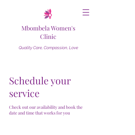
Mbombela Women's
Clinic
Quality Care, Compassion, Love
Schedule your
service
Check out our availability and book the
date and time that works for you