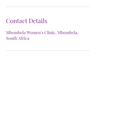
Contact Details
Mbombela Women's Clinic, Mbombela,
South Africa
Mbombela Women's Clinic
Subscribe Form