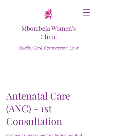
Mbombela Women's
Clinic
Quality Care, Compassion, Love
Antenatal Care
(ANC) - 1st
Consultation
Pregnancy assessment including point of