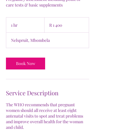
care tests & basic supplements
1 400
South
1 hr
1
R 1 400
African
rand
h
Nelspruit, Mbombela
Book Now
Service Description
The WHO recommends that pregnant
women should all receive at least eight
antenatal visits to spot and treat problems
and improve overall health for the woman
and child.